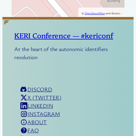
©
OpenStreetMap
contributors.
KERI Conference — #kericonf
At the heart of the autonomic identifiers
revolution
DISCORD
X (TWITTER)
LINKEDIN
INSTAGRAM
ABOUT
FAQ