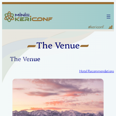
Skip
to
content
KERI Conference — #kericonf
The Venue
The Venue
Hotel Recommendations