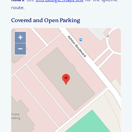
route.
Covered and Open Parking
+
−