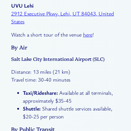
UVU Lehi
2912 Executive Pkwy, Lehi, UT 84043, United
States
Watch a short tour of the venue
here
!
By Air
Salt Lake City International Airport (SLC)
Distance: 13 miles (21 km)
Travel time: 30-40 minutes
Taxi/Rideshare:
Available at all terminals,
approximately $35-45
Shuttle:
Shared shuttle services available,
$20-25 per person
By Public Transit