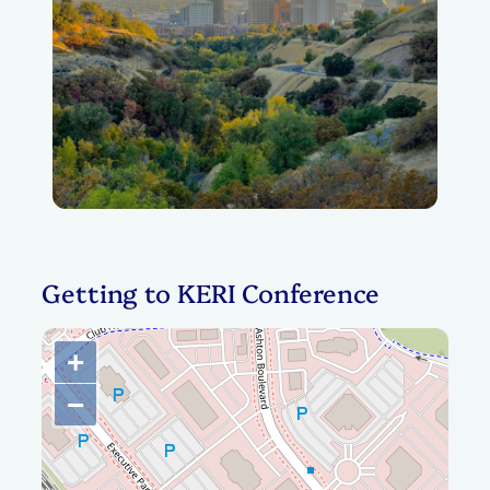
Getting to KERI Conference
+
−