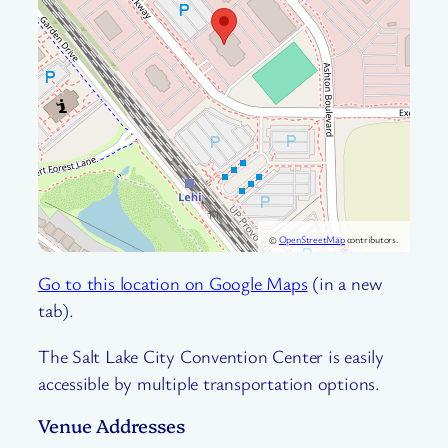
©
OpenStreetMap
contributors.
Go to this location on Google Maps
(in a new
tab).
The Salt Lake City Convention Center is easily
accessible by multiple transportation options.
Venue Addresses