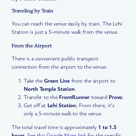
Traveling by Train
You can reach the venue easily by train. The Lehi
Station is just a 5-minute walk from the venue.
From the Airport
There is a convenient public transport
connection from the airport to the venue:
Take the
Green Line
from the airport to
North Temple Station
.
Transfer to the
FrontRunner
toward
Provo
.
Get off at
Lehi Station
; From there, it’s
only a 5-minute walk to the venue.
The total travel time is approximately
1 to 1.5
hours
. See
this Google Maps link
for the specific