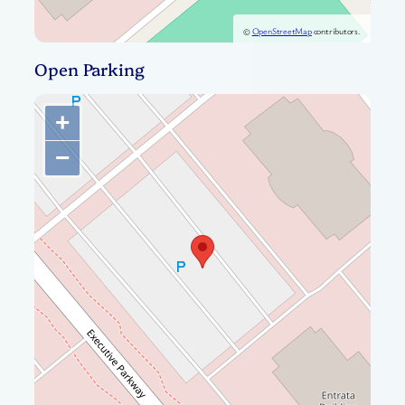
©
OpenStreetMap
contributors.
Open Parking
+
−